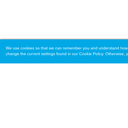
We use cookies so that we can remember you and understand how you
change the current settings found in our Cookie Policy. Otherwise, y