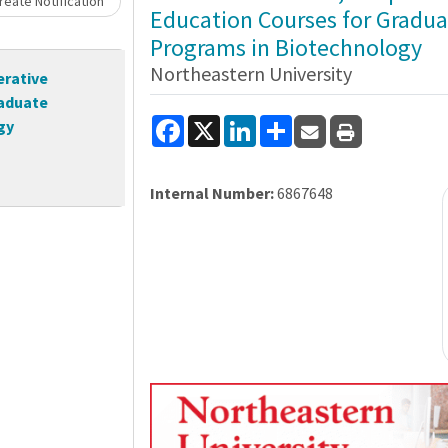
eate Notification
Education Courses for Gradua
Programs in Biotechnology
Northeastern University
erative
raduate
Facebook
X
LinkedIn
Share
gy
Internal Number:
6867648