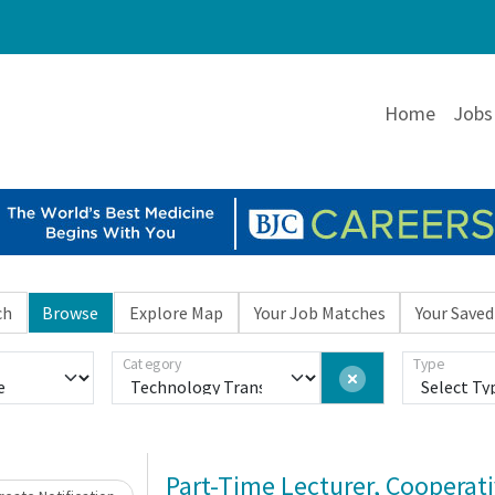
Home
Jobs
ch
Browse
Explore Map
Your Job Matches
Your Saved
Category
Type
Loading... Please wait.
Part-Time Lecturer, Cooperat