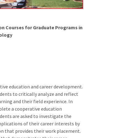
ion Courses for Graduate Programs in
ology
tive education and career development.
ents to critically analyze and reflect
ning and their field experience. In
plete a cooperative education
dents are asked to investigate the
plications of their career interests by
on that provides their work placement.