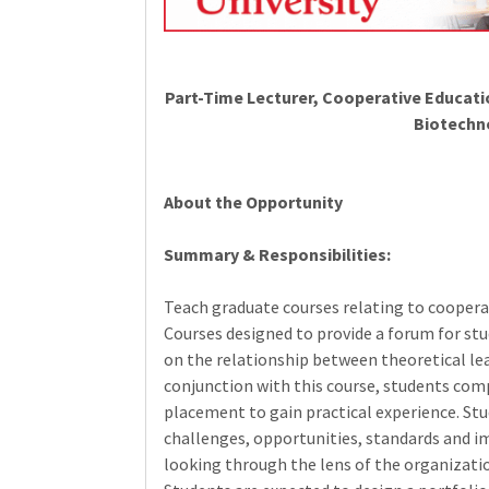
Part-Time Lecturer, Cooperative Educat
Biotechn
About the Opportunity
Summary & Responsibilities:
Teach graduate courses relating to coopera
Courses designed to provide a forum for stud
on the relationship between theoretical lear
conjunction with this course, students com
placement to gain practical experience. Stu
challenges, opportunities, standards and im
looking through the lens of the organizati