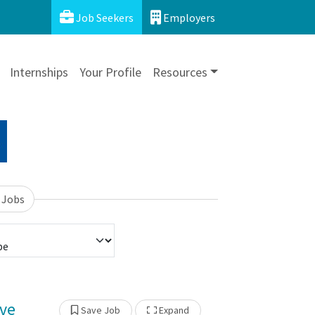
Job Seekers
Employers
Internships
Your Profile
Resources
 Jobs
ive
Show Other Jobs
Save Job
Expand