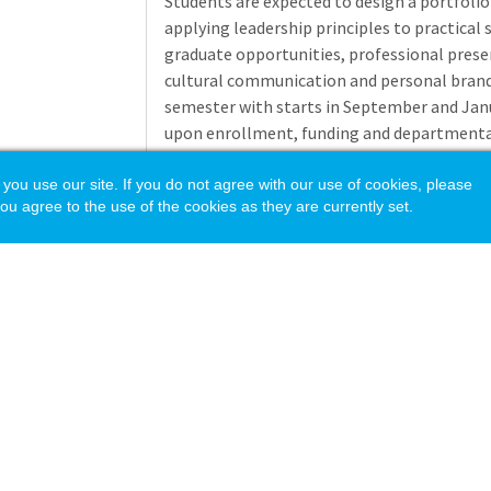
Students are expected to design a portfoli
applying leadership principles to practical
graduate opportunities, professional presen
cultural communication and personal brand
semester with starts in September and Janu
upon enrollment, funding and departmenta
The Cooperative Education Program at the 
 use our site. If you do not agree with our use of cookies, please
ou agree to the use of the cookies as they are currently set.
Course assignment and instruction for this 
Education division of the College of Scienc
gain practical work experience during the c
courses are designed for students who meet e
participating in short term practical work 
that are relevant to their vision and skill lev
Course content includes areas such as: self
research, interviewing and academic course 