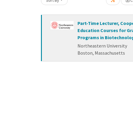
Loading... Please wait.
Sort By
Cr
Part-Time Lecturer, Coop
Education Courses for G
Programs in Biotechnolo
Northeastern University
Boston, Massachusetts