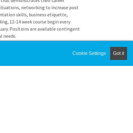
o that demonstrates their career
 situations, networking to increase post
tation skills, business etiquette,
ing, 12-14 week course begin every
ary. Positions are available contingent
l needs.
College of Science
Cookie Settings
Got it
posting will be for the Cooperative
e which serves students who want to
ourse of their degree program. These
ligibility criteria and are
experiences (internships and co-ops)
el.
-assessment, industry analysis and
of study.