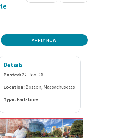
te
APPLY NOW
Details
Posted:
22-Jan-26
Location:
Boston, Massachusetts
Type:
Part-time