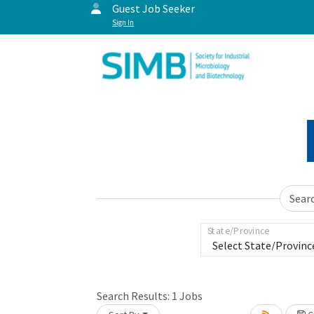
Guest Job Seeker
Sign In
Sear
State/Province
Search Results:
1
Jobs