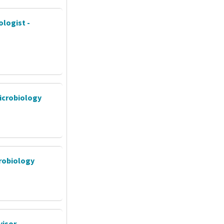
ologist -
Microbiology
crobiology
isor -