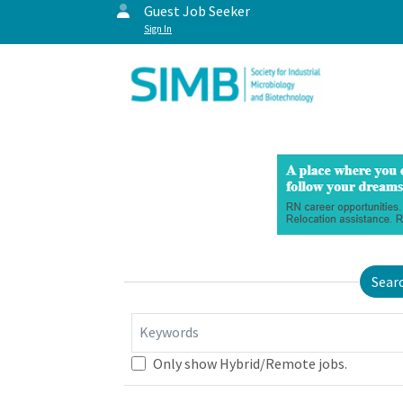
Guest Job Seeker
Sign In
Sear
Keywords
Only show Hybrid/Remote jobs.