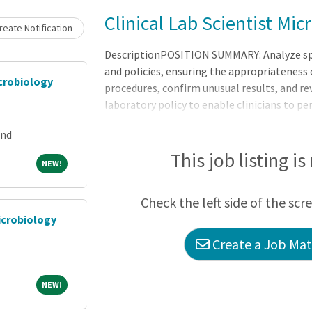
Clinical Lab Scientist Mi
eate Notification
DescriptionPOSITION SUMMARY: Analyze spe
and policies, ensuring the appropriateness 
crobiology
procedures, confirm unusual results, and rev
laboratory policy to enable clinicians to p
assessments.RequirementsMINIMUM QUALI
and
Degree required in Medical Laboratory Scien
required.CERTIFICATION/LICENSES: CLS (NCA
This job listing is
NEW!
NEW!
as a medical technologist or Clinical Labor
are Registry eligible may be considered fo
Check the left side of the scr
icrobiology
Create a Job Matc
NEW!
NEW!