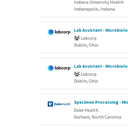
Indiana University Health
Indianapolis, Indiana
Lab Assistant - Microbiol
Labcorp
Dublin, Ohio
Lab Assistant - Microbiol
Labcorp
Dublin, Ohio
Specimen Processing - Mi
Duke Health
Durham, North Carolina