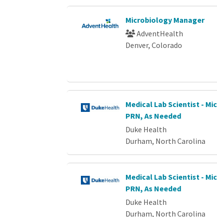
Microbiology Manager
AdventHealth
Denver, Colorado
Medical Lab Scientist - Mi
PRN, As Needed
Duke Health
Durham, North Carolina
Medical Lab Scientist - Mi
PRN, As Needed
Duke Health
Durham, North Carolina