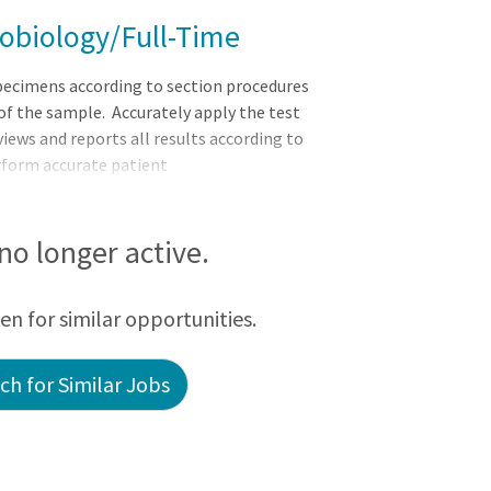
crobiology/Full-Time
cimens according to section procedures
of the sample. Accurately apply the test
iews and reports all results according to
erform accurate patient
FICATIONS: EDUCATION: Bachelor?s
ce or equivalent
), MT (ASCP) or equivalent certification
 no longer active.
atory Scientist as required. Graduates who
een for similar opportunities.
h for Similar Jobs