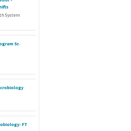
ifts
th System
ogram Sr.
icrobiology
crobiology- FT