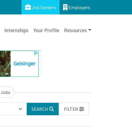
Job Seekers
Employers
Internships
Your Profile
Resources
 Jobs
SEARCH
FILTER