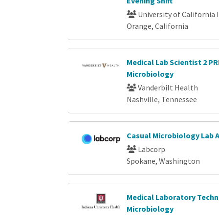
Evening Shift
University of California 
Orange, California
Medical Lab Scientist 2 P
Microbiology
Vanderbilt Health
Nashville, Tennessee
Casual Microbiology Lab 
Labcorp
Spokane, Washington
Medical Laboratory Techni
Microbiology