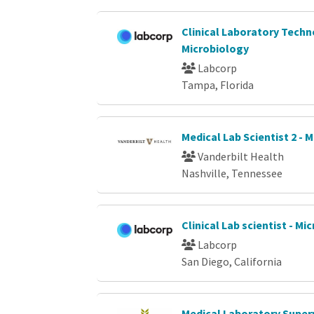
Clinical Laboratory Techn
Microbiology
Labcorp
Tampa, Florida
Medical Lab Scientist 2 - 
Vanderbilt Health
Nashville, Tennessee
Clinical Lab scientist - Mi
Labcorp
San Diego, California
Medical Laboratory Superv