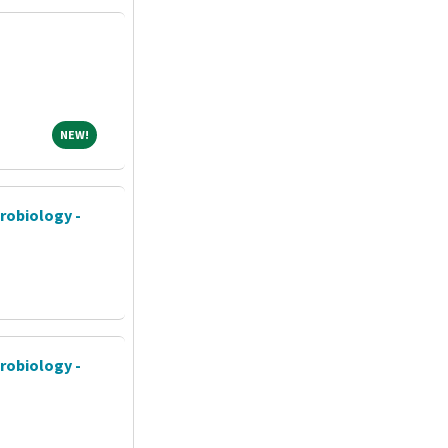
NEW!
NEW!
crobiology -
crobiology -