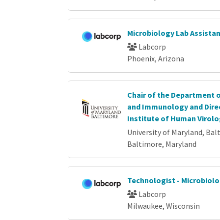
Microbiology Lab Assista
Labcorp
Phoenix, Arizona
Chair of the Department 
and Immunology and Direc
Institute of Human Virolo
University of Maryland, Bal
Baltimore, Maryland
Technologist - Microbiol
Labcorp
Milwaukee, Wisconsin