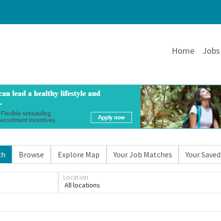
Home
Jobs
ch
Browse
Explore Map
Your Job Matches
Your Saved
Loading... Please wait.
Location
All locations