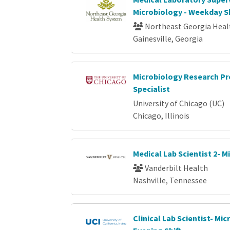
Microbiology - Weekday Sh
Northeast Georgia Heal
Gainesville, Georgia
Microbiology Research Pr
Specialist
University of Chicago (UC)
Chicago, Illinois
Medical Lab Scientist 2- M
Vanderbilt Health
Nashville, Tennessee
Clinical Lab Scientist- Mi