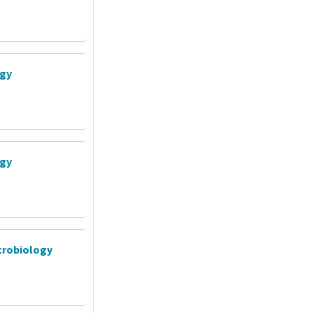
ogy
ogy
crobiology