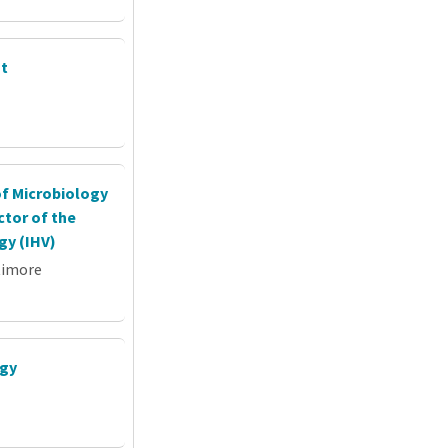
nt
of Microbiology
tor of the
gy (IHV)
timore
ogy