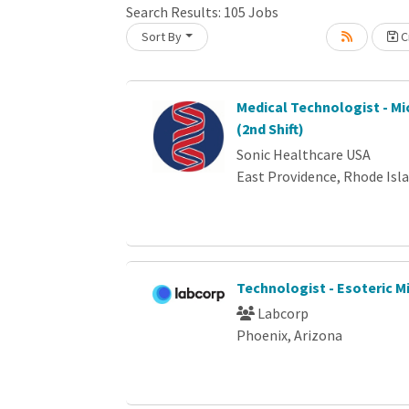
Loading... Please wait.
Search Results:
105
Jobs
Sort By
Cr
Medical Technologist - Mi
(2nd Shift)
Sonic Healthcare USA
East Providence, Rhode Isl
Technologist - Esoteric M
Labcorp
Phoenix, Arizona